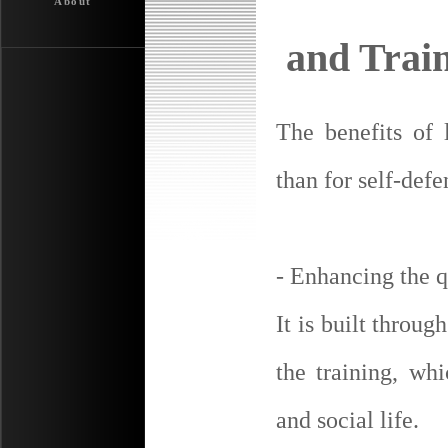
About
and Trai
The benefits of
than for self-defe
- Enhancing the q
It is built throug
the training, whi
and social life.