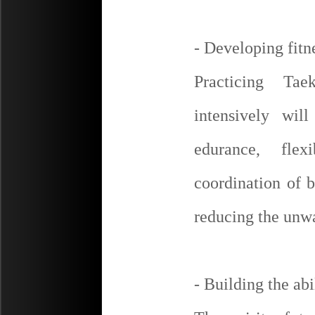
- Developing fitn
Practicing Ta
intensively wil
edurance, flex
coordination of 
reducing the unw
- Building the abil