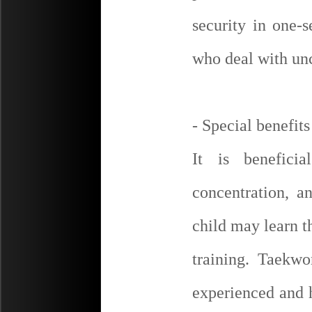
security in one-s
who deal with unc
- Special benefits
It is benefici
concentration, a
child may learn t
training. Taekw
experienced and 