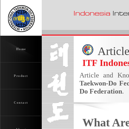
Articl
Home
ITF Indones
Article and Kn
Product
Taekwon-Do Fed
Do Federation
.
Contact
What Are