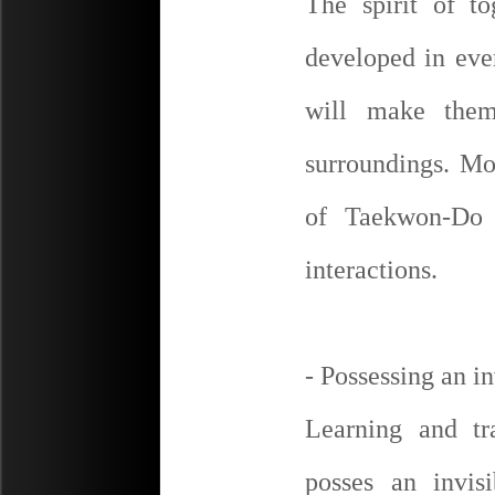
The spirit of t
developed in eve
will make them
surroundings. Mo
of Taekwon-Do 
interactions.
- Possessing an i
Learning and t
posses an invis