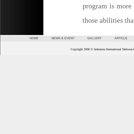
program is more e
those abilities th
HOME
NEWS & EVENT
GALLERY
ARTICLE
Copyright 2008 © Indonesia International Taekwon-