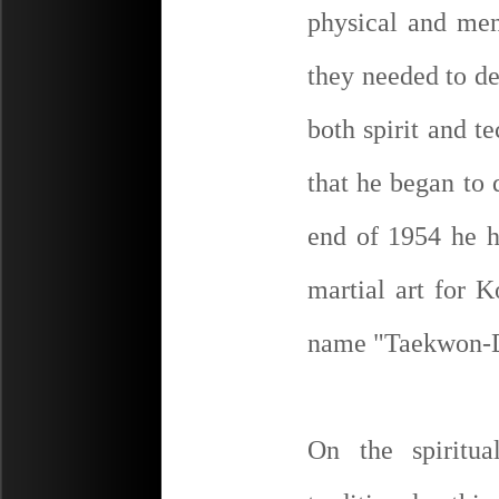
physical and ment
they needed to de
both spirit and t
that he began to 
end of 1954 he h
martial art for K
name "Taekwon-
On the spiritu