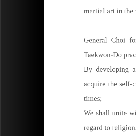
martial art in the
General Choi fo
Taekwon-Do pract
By developing a
acquire the self-c
times;
We shall unite w
regard to religion