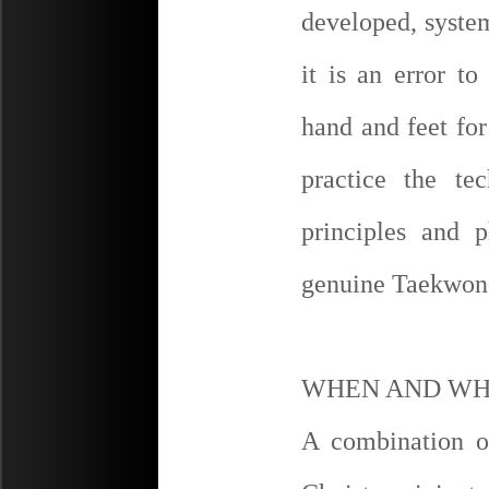
developed, syste
it is an error t
hand and feet fo
practice the te
principles and 
genuine Taekwon
WHEN AND WH
A combination o