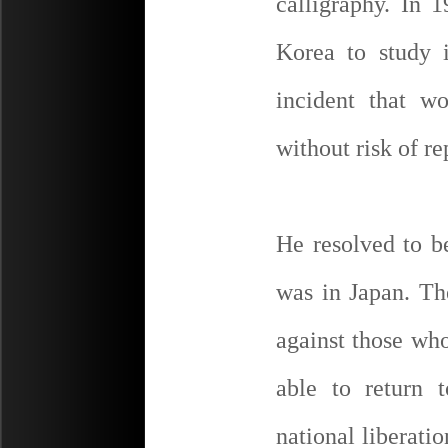
calligraphy. In 
Korea to study 
incident that w
without risk of re
He resolved to b
was in Japan. The
against those wh
able to return 
national liberat