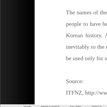
The names of the 
people to have b
Korean history. 
inevitably to the
be used only for s
Source:
ITFNZ, http://ww
HOME
NEWS & EVENT
GALLERY
ARTICLE