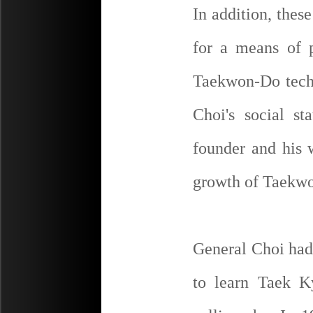
In addition, thes
for a means of p
Taekwon-Do tech
Choi's social s
founder and his w
growth of Taekwo
General Choi had
to learn Taek K