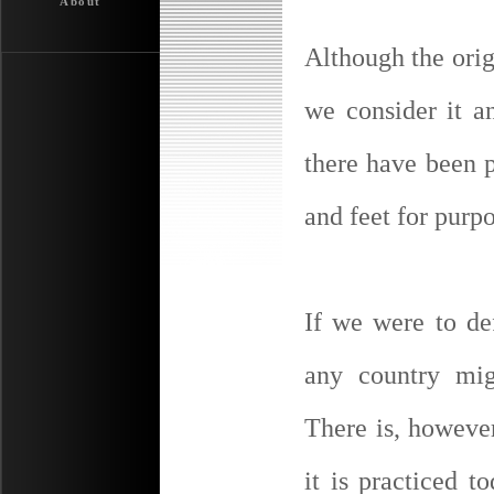
About
Although the orig
we consider it a
there have been p
and feet for purpo
If we were to de
any country mig
There is, howeve
it is practiced 