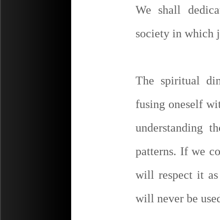
We shall dedica
society in which 
The spiritual d
fusing oneself wi
understanding t
patterns. If we 
will respect it 
will never be use