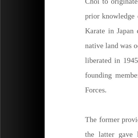
Choi to originat
prior knowledge 
Karate in Japan 
native land was o
liberated in 1945
founding membe
Forces.
The former provid
the latter gave