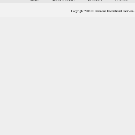
Copyright 2008 © Indonesia International Taekwon-