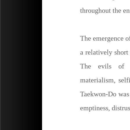
throughout the en
The emergence of 
a relatively short
The evils of c
materialism, self
Taekwon-Do was a
emptiness, distru