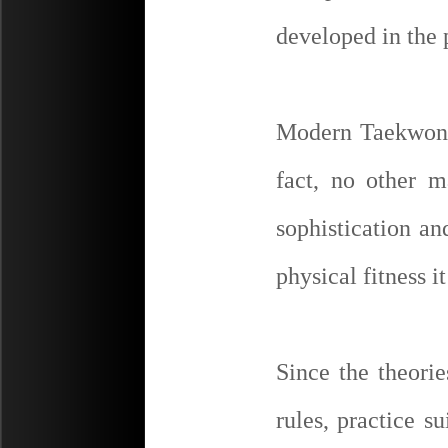
developed in the 
Modern Taekwon-D
fact, no other m
sophistication an
physical fitness it
Since the theorie
rules, practice su