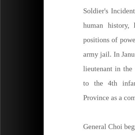
Soldier's Inciden
human history, 
positions of powe
army jail. In Jan
lieutenant in th
to the 4th inf
Province as a c
General Choi bega