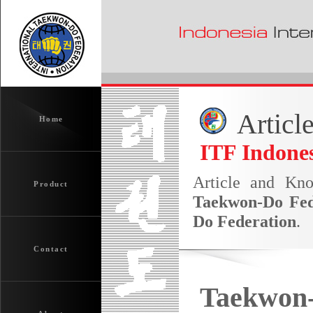
Articl
Home
ITF Indones
Article and Kn
Product
Taekwon-Do Fed
Do Federation
.
Contact
Taekwon-