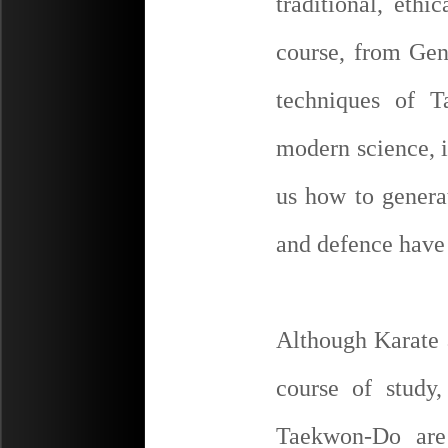
traditional, ethi
course, from Gen
techniques of T
modern science, i
us how to genera
and defence have 
Although Karate 
course of study,
Taekwon-Do are 